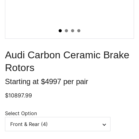
Audi Carbon Ceramic Brake
Rotors
Starting at $4997 per pair
$10897.99
Select Option