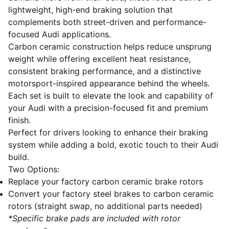
lightweight, high-end braking solution that
complements both street-driven and performance-
focused Audi applications.
Carbon ceramic construction helps reduce unsprung
weight while offering excellent heat resistance,
consistent braking performance, and a distinctive
motorsport-inspired appearance behind the wheels.
Each set is built to elevate the look and capability of
your Audi with a precision-focused fit and premium
finish.
Perfect for drivers looking to enhance their braking
system while adding a bold, exotic touch to their Audi
build.
Two Options:
Replace your factory carbon ceramic brake rotors
Convert your factory steel brakes to carbon ceramic
rotors (straight swap, no additional parts needed)
*Specific brake pads are included with rotor