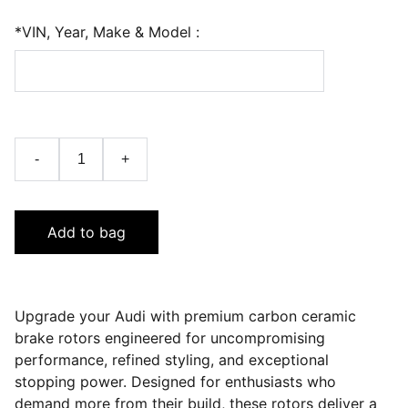
*VIN, Year, Make & Model :
-
+
Add to bag
Upgrade your Audi with premium carbon ceramic
brake rotors engineered for uncompromising
performance, refined styling, and exceptional
stopping power. Designed for enthusiasts who
demand more from their build, these rotors deliver a