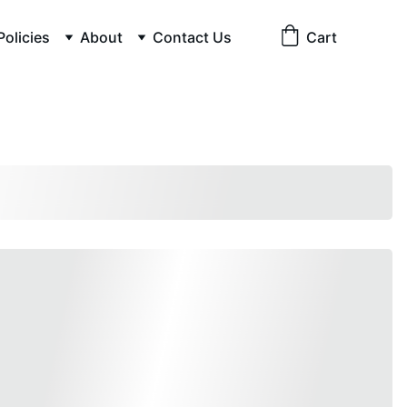
Policies
About
Contact Us
Cart