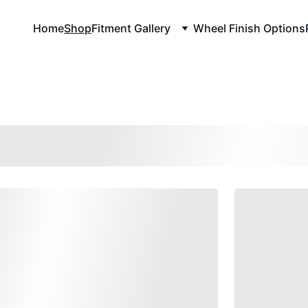
Home
Shop
Fitment Gallery
Wheel Finish Options