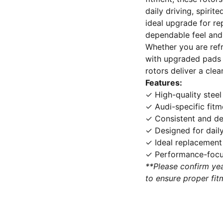
daily driving, spirit
ideal upgrade for re
dependable feel and 
Whether you are refr
with upgraded pads 
rotors deliver a clea
Features:
✓ High-quality steel
✓ Audi-specific fitm
✓ Consistent and d
✓ Designed for daily
✓ Ideal replacement
✓ Performance-focus
**Please confirm yea
to ensure proper fit