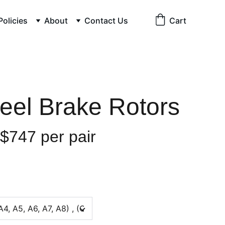
Policies
About
Contact Us
Cart
teel Brake Rotors
 $747 per pair