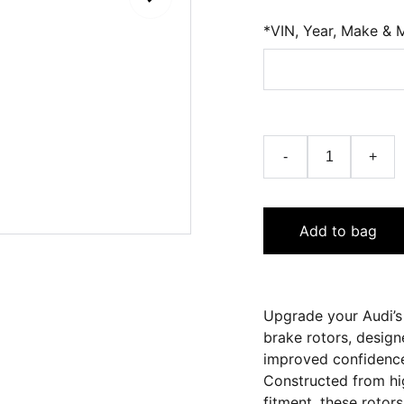
*VIN, Year, Make & 
-
+
Add to bag
Upgrade your Audi’s
brake rotors, design
improved confidence
Constructed from hig
fitment, these rotor