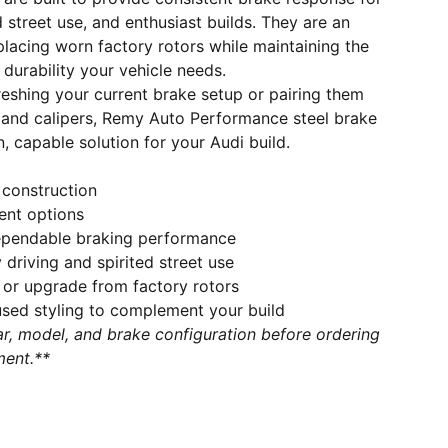
ed street use, and enthusiast builds. They are an
placing worn factory rotors while maintaining the
durability your vehicle needs.
eshing your current brake setup or pairing them
and calipers, Remy Auto Performance steel brake
n, capable solution for your Audi build.
 construction
ent options
ependable braking performance
 driving and spirited street use
 or upgrade from factory rotors
ed styling to complement your build
r, model, and brake configuration before ordering
ment.**