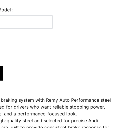
Model :
 braking system with Remy Auto Performance steel
ed for drivers who want reliable stopping power,
, and a performance-focused look.
h-quality steel and selected for precise Audi
s are built to provide consistent brake response for