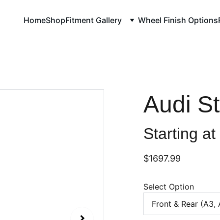
Home
Shop
Fitment Gallery
Wheel Finish Options
Audi S
Starting at
$1697.99
Select Option